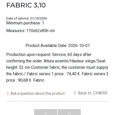
FABRIC 3,10
Date of service: 01/10/2026
Minimum purchase: 1
Measures: 110x62x85h cm
Product Available Date: 2026-10-01
Production upon request. Service, 60 days after
confirming the order. Altura asiento/Hauteur siège/Seat
height: 52 cm Customer fabric, the customer must supply
the fabric./ Fabric series 1 price : 74,40 €. Fabric series 2
price : 90,68 €. Fabric
Back to: CHAIRS
Ask a question about this product