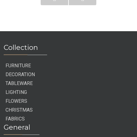
Collection
FURNITURE
DECORATION
TABLEWARE
LIGHTING
FLOWERS
CHRISTMAS
FABRICS
General