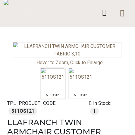
Hover to Zoom, Click to Enlarge
511OS121
511OS121
TPL_PRODUCT_CODE:
In Stock:
511OS121
1
LLAFRANCH TWIN
ARMCHAIR CUSTOMER