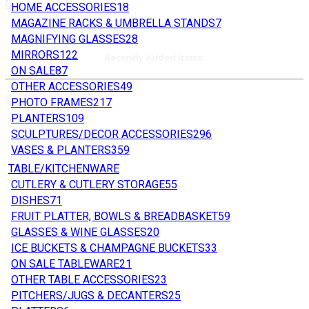
0
HOME ACCESSORIES
18
MAGAZINE RACKS & UMBRELLA STANDS
7
MAGNIFYING GLASSES
28
MIRRORS
122
Recently Added Items:
ON SALE
87
OTHER ACCESSORIES
49
Cart is Empty
PHOTO FRAMES
217
PLANTERS
109
SCULPTURES/DECOR ACCESSORIES
296
VASES & PLANTERS
359
TABLE/KITCHENWARE
CUTLERY & CUTLERY STORAGE
55
DISHES
71
FRUIT PLATTER, BOWLS & BREADBASKET
59
GLASSES & WINE GLASSES
20
ICE BUCKETS & CHAMPAGNE BUCKETS
33
ON SALE TABLEWARE
21
OTHER TABLE ACCESSORIES
23
PITCHERS/JUGS & DECANTERS
25