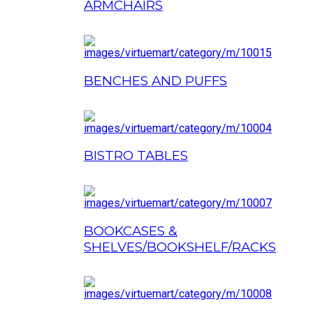
ARMCHAIRS
BENCHES AND PUFFS
BISTRO TABLES
BOOKCASES &
SHELVES/BOOKSHELF/RACKS