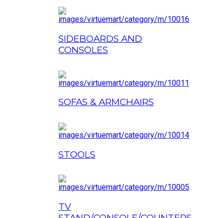
SIDEBOARDS AND
CONSOLES
SOFAS & ARMCHAIRS
STOOLS
TV
STAND/CONSOLE/COUNTERS