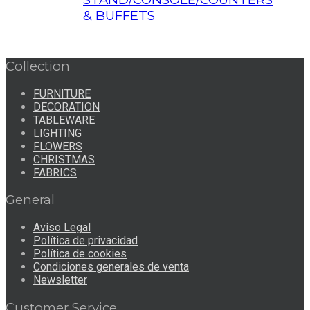
& BUFFETS
Collection
FURNITURE
DECORATION
TABLEWARE
LIGHTING
FLOWERS
CHRISTMAS
FABRICS
General
Aviso Legal
Política de privacidad
Política de cookies
Condiciones generales de venta
Newsletter
Customer Service