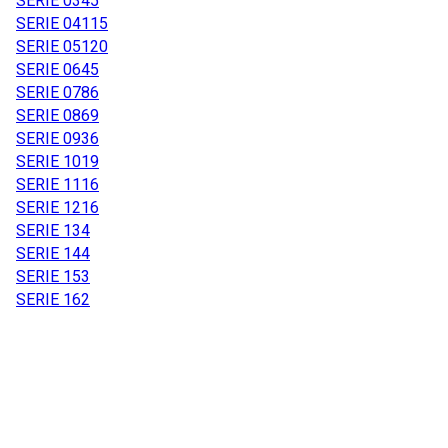
SERIE 03
45
SERIE 04
115
SERIE 05
120
SERIE 06
45
SERIE 07
86
SERIE 08
69
SERIE 09
36
SERIE 10
19
SERIE 11
16
SERIE 12
16
SERIE 13
4
SERIE 14
4
SERIE 15
3
SERIE 16
2