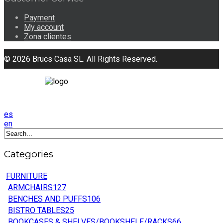
Payment
My account
Zona clientes
© 2026 Brucs Casa SL. All Rights Reserved.
es
en
Categories
FURNITURE
ARMCHAIRS
127
BENCHES AND PUFFS
106
BISTRO TABLES
25
BOOKCASES & SHELVES/BOOKSHELF/RACKS
66