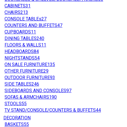
CABINETS
31
CHAIRS
213
CONSOLE TABLEs
27
COUNTERS AND BUFFETS
47
CUPBOARDS
11
DINING TABLES
240
FLOORS & WALLS
11
HEADBOARDS
84
NIGHTSTANDS
54
ON SALE FURNITURE
135
OTHER FURNITURE
29
OUTDOOR FURNITURE
93
SIDE TABLES
246
SIDEBOARDS AND CONSOLES
97
SOFAS & ARMCHAIRS
190
STOOLS
55
TV STAND/CONSOLE/COUNTERS & BUFFETS
44
DECORATION
BASKETS
55