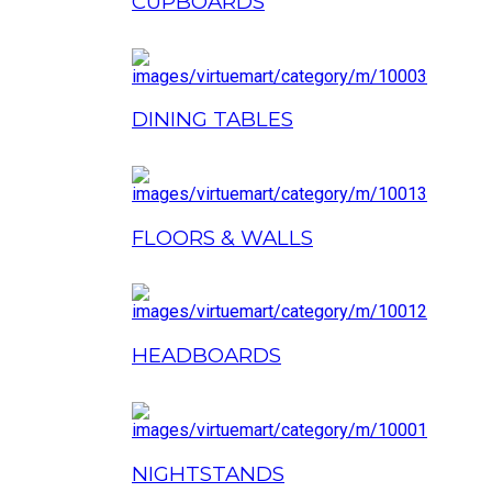
CUPBOARDS
DINING TABLES
FLOORS & WALLS
HEADBOARDS
NIGHTSTANDS