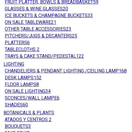
FRUIT PLATTER, BOWLS & BREADBASKET
59
GLASSES & WINE GLASSES
20
ICE BUCKETS & CHAMPAGNE BUCKETS
33
ON SALE TABLEWARE
21
OTHER TABLE ACCESSORIES
23
PITCHERS/JUGS & DECANTERS
25
PLATTERS
6
TABLECLOTHS
2
TRAYS & CAKE STAND/PEDESTAL
122
LIGHTING
CHANDELIERS & PENDANT LIGHTING /CEILING LAMP
168
DESK LAMPS
152
FLOOR LAMPS
8
ON SALE LIGHTING
34
SCONCES/WALL LAMPE
6
SHADES
60
BOTANICALS & PLANTS
ATADOS Y CENTROS
2
BOUQUETS
3