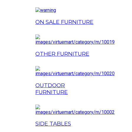
ON SALE FURNITURE
OTHER FURNITURE
OUTDOOR
FURNITURE
SIDE TABLES