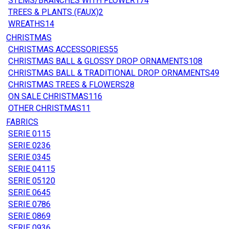
STEMS/BRANCHES WITH FLOWER
174
TREES & PLANTS (FAUX)
2
WREATHS
14
CHRISTMAS
CHRISTMAS ACCESSORIES
55
CHRISTMAS BALL & GLOSSY DROP ORNAMENTS
108
CHRISTMAS BALL & TRADITIONAL DROP ORNAMENTS
49
CHRISTMAS TREES & FLOWERS
28
ON SALE CHRISTMAS
116
OTHER CHRISTMAS
11
FABRICS
SERIE 01
15
SERIE 02
36
SERIE 03
45
SERIE 04
115
SERIE 05
120
SERIE 06
45
SERIE 07
86
SERIE 08
69
SERIE 09
36