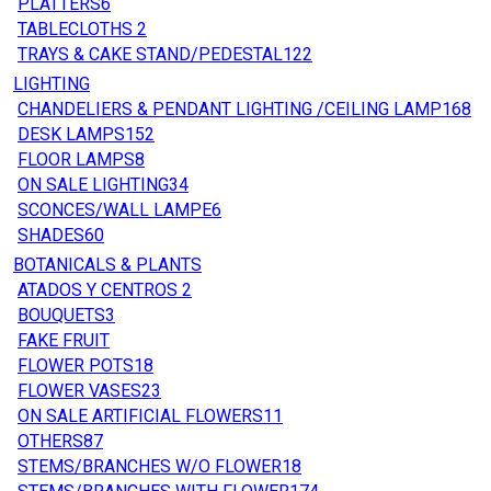
PLATTERS
6
TABLECLOTHS
2
TRAYS & CAKE STAND/PEDESTAL
122
LIGHTING
CHANDELIERS & PENDANT LIGHTING /CEILING LAMP
168
DESK LAMPS
152
FLOOR LAMPS
8
ON SALE LIGHTING
34
SCONCES/WALL LAMPE
6
SHADES
60
BOTANICALS & PLANTS
ATADOS Y CENTROS
2
BOUQUETS
3
FAKE FRUIT
FLOWER POTS
18
FLOWER VASES
23
ON SALE ARTIFICIAL FLOWERS
11
OTHERS
87
STEMS/BRANCHES W/O FLOWER
18