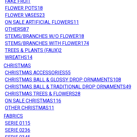
FAKE FRUIT
FLOWER POTS
18
FLOWER VASES
23
ON SALE ARTIFICIAL FLOWERS
11
OTHERS
87
STEMS/BRANCHES W/O FLOWER
18
STEMS/BRANCHES WITH FLOWER
174
TREES & PLANTS (FAUX)
2
WREATHS
14
CHRISTMAS
CHRISTMAS ACCESSORIES
55
CHRISTMAS BALL & GLOSSY DROP ORNAMENTS
108
CHRISTMAS BALL & TRADITIONAL DROP ORNAMENTS
49
CHRISTMAS TREES & FLOWERS
28
ON SALE CHRISTMAS
116
OTHER CHRISTMAS
11
FABRICS
SERIE 01
15
SERIE 02
36