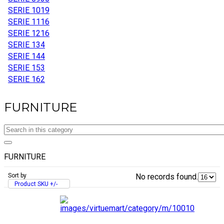
SERIE 10
19
SERIE 11
16
SERIE 12
16
SERIE 13
4
SERIE 14
4
SERIE 15
3
SERIE 16
2
FURNITURE
FURNITURE
Sort by
No records found.
Product SKU +/-