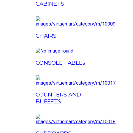
CABINETS
CHAIRS
CONSOLE TABLEs
COUNTERS AND
BUFFETS