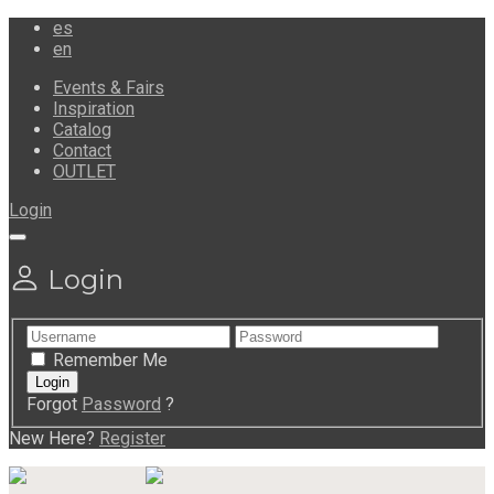
es
en
Events & Fairs
Inspiration
Catalog
Contact
OUTLET
Login
Login
Remember Me
Forgot
Password
?
New Here?
Register