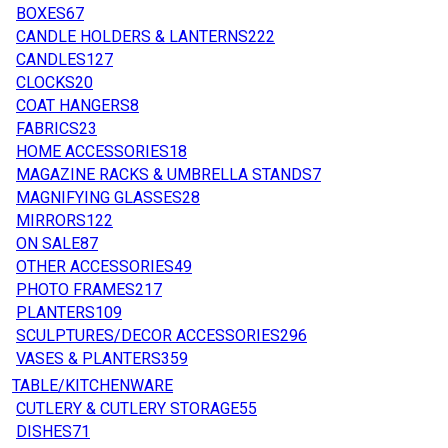
BOXES
67
CANDLE HOLDERS & LANTERNS
222
CANDLES
127
CLOCKS
20
COAT HANGERS
8
FABRICS
23
HOME ACCESSORIES
18
MAGAZINE RACKS & UMBRELLA STANDS
7
MAGNIFYING GLASSES
28
MIRRORS
122
ON SALE
87
OTHER ACCESSORIES
49
PHOTO FRAMES
217
PLANTERS
109
SCULPTURES/DECOR ACCESSORIES
296
VASES & PLANTERS
359
TABLE/KITCHENWARE
CUTLERY & CUTLERY STORAGE
55
DISHES
71