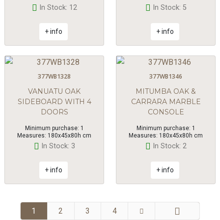
In Stock: 12
In Stock: 5
+ info
+ info
377WB1328
377WB1346
VANUATU OAK
MITUMBA OAK &
SIDEBOARD WITH 4
CARRARA MARBLE
DOORS
CONSOLE
Minimum purchase: 1
Minimum purchase: 1
Measures: 180x45x80h cm
Measures: 180x45x80h cm
In Stock: 3
In Stock: 2
+ info
+ info
1
2
3
4