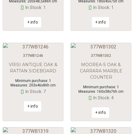
Measures: 200x48,5x86h cm
Measures: 180x45x75h cm
In Stock: 1
In Stock: 1
+ info
+ info
377WB1246
377WB1302
VRISI ANTIQUE OAK &
MOOREA-S OAK &
RATTAN SIDEBOARD
CARRARA MARBLE
COUNTER
Minimum purchase: 1
Measures: 203x46x86h cm
Minimum purchase: 1
In Stock: 7
Measures: 160x38x76h cm
In Stock: 4
+ info
+ info