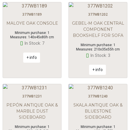
377WB1189
377WB1202
MALOYE OAK CONSOLE
GEBEL-M OAK CENTRAL
COMPONENT
Minimum purchase: 1
BOOKSHELF FOR SOFA
Measures: 140x45x80h cm
In Stock: 7
Minimum purchase: 1
Measures: 210x35x55h cm
In Stock: 3
+ info
+ info
377WB1231
377WB1240
PEPÓN ANTIQUE OAK &
SKALA ANTIQUE OAK &
MARBLE DUST
BLUESTONE
SIDEBOARD
SIDEBOARD
Minimum purchase: 1
Minimum purchase: 1