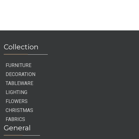
End
Collection
FURNITURE
DECORATION
TABLEWARE
LIGHTING
FLOWERS
CHRISTMAS
FABRICS
General