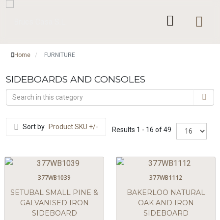
Home
FURNITURE
/
SIDEBOARDS AND CONSOLES
Sort by
Product SKU +/-
Results 1 - 16 of 49
377WB1039
377WB1112
SETUBAL SMALL PINE &
BAKERLOO NATURAL
GALVANISED IRON
OAK AND IRON
SIDEBOARD
SIDEBOARD