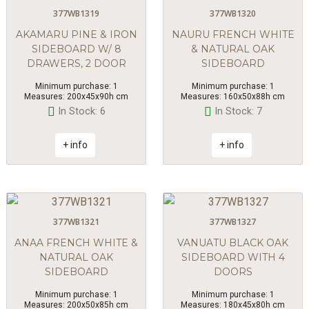
377WB1319
377WB1320
AKAMARU PINE & IRON
NAURU FRENCH WHITE
SIDEBOARD W/ 8
& NATURAL OAK
DRAWERS, 2 DOOR
SIDEBOARD
Minimum purchase: 1
Minimum purchase: 1
Measures: 200x45x90h cm
Measures: 160x50x88h cm
In Stock: 6
In Stock: 7
+ info
+ info
377WB1321
377WB1327
ANAA FRENCH WHITE &
VANUATU BLACK OAK
NATURAL OAK
SIDEBOARD WITH 4
SIDEBOARD
DOORS
Minimum purchase: 1
Minimum purchase: 1
Measures: 200x50x85h cm
Measures: 180x45x80h cm