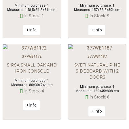
Minimum purchase: 1
Minimum purchase: 1
Measures: 148,5x51,5x61h cm
Measures: 157x53,5x80h cm
In Stock: 1
In Stock: 9
+ info
+ info
377WB1172
377WB1187
SIRSA SMALL OAK AND
SVETI NATURAL PINE
IRON CONSOLE
SIDEBOARD WITH 2
DOORS
Minimum purchase: 1
Measures: 80x30x74h cm
Minimum purchase: 1
In Stock: 4
Measures: 130x45x80h cm
In Stock: 8
+ info
+ info