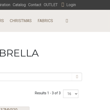
iration
Catalog
Contact
OUTLET
Login
RS
CHRISTMAS
FABRICS
MBRELLA
Results 1 - 3 of 3