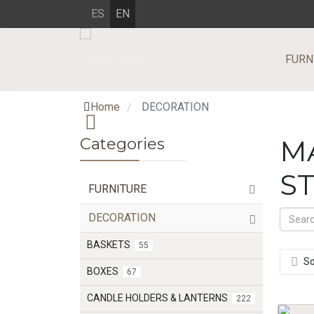
ES
EN
FURN
Home
DECORATION
/
Categories
M
S
FURNITURE
DECORATION
BASKETS
55
So
BOXES
67
CANDLE HOLDERS & LANTERNS
222