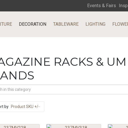
Events & Fairs
Insp
ITURE
DECORATION
TABLEWARE
LIGHTING
FLOWE
AGAZINE RACKS & U
TANDS
rt by
Product SKU +/-