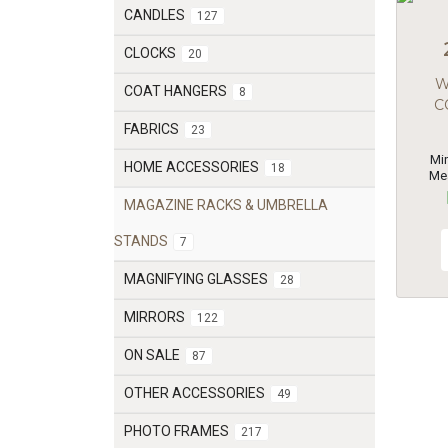
CANDLES
127
CLOCKS
20
W
COAT HANGERS
8
C
FABRICS
23
Mi
HOME ACCESSORIES
18
Me
MAGAZINE RACKS & UMBRELLA
STANDS
7
MAGNIFYING GLASSES
28
MIRRORS
122
ON SALE
87
OTHER ACCESSORIES
49
PHOTO FRAMES
217