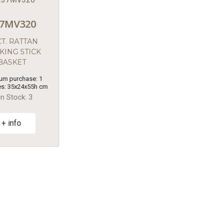
7MV320
T. RATTAN
KING STICK
BASKET
um purchase: 1
s: 35x24x55h cm
In Stock: 3
+ info