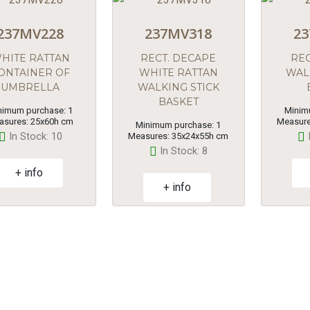
237MV228
237MV318
23
HITE RATTAN
RECT. DECAPE
REC
ONTAINER OF
WHITE RATTAN
WAL
UMBRELLA
WALKING STICK
BASKET
nimum purchase: 1
Minim
asures: 25x60h cm
Measure
Minimum purchase: 1
In Stock: 10
Measures: 35x24x55h cm
In Stock: 8
+ info
+ info