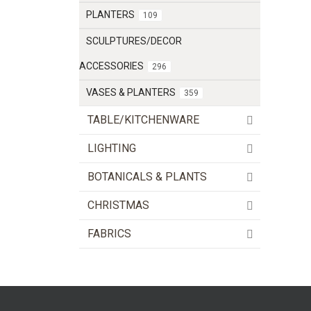
PLANTERS
109
SCULPTURES/DECOR
ACCESSORIES
296
VASES & PLANTERS
359
TABLE/KITCHENWARE
LIGHTING
BOTANICALS & PLANTS
CHRISTMAS
FABRICS